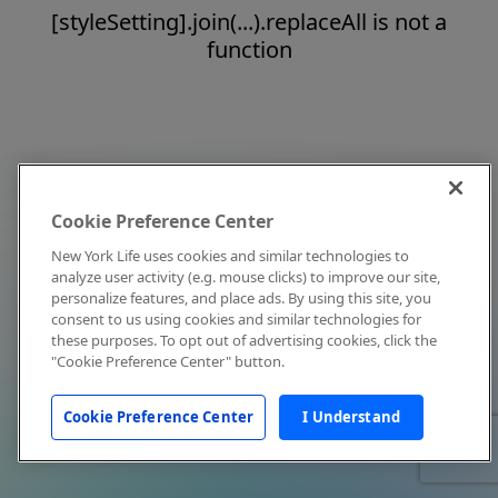
[styleSetting].join(...).replaceAll is not a
function
Cookie Preference Center
New York Life uses cookies and similar technologies to
analyze user activity (e.g. mouse clicks) to improve our site,
personalize features, and place ads. By using this site, you
consent to us using cookies and similar technologies for
these purposes. To opt out of advertising cookies, click the
"Cookie Preference Center" button.
Cookie Preference Center
I Understand